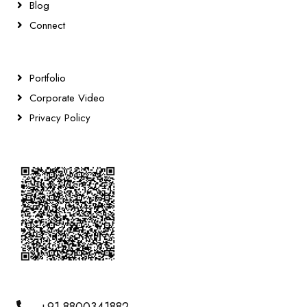
Blog
Connect
Portfolio
Corporate Video
Privacy Policy