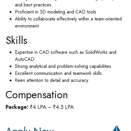
and best practices
Proficient in 3D modeling and CAD tools
Ability to collaborate effectively within a team-oriented
environment
Skills
Expertise in CAD software such as SolidWorks and
AutoCAD
Strong analytical and problem-solving capabilities
Excellent communication and teamwork skills
Keen attention to detail and accuracy
Compensation
Package:
₹4 LPA – ₹4.5 LPA