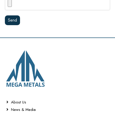
Send
About Us
News & Media