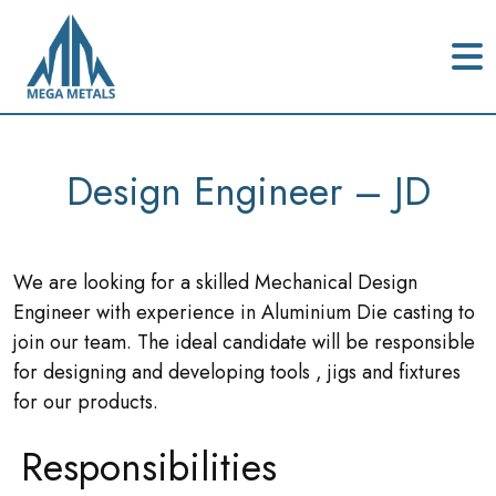
Design Engineer – JD
We are looking for a skilled Mechanical Design
Engineer with experience in Aluminium Die casting to
join our team. The ideal candidate will be responsible
for designing and developing tools , jigs and fixtures
for our products.
Responsibilities