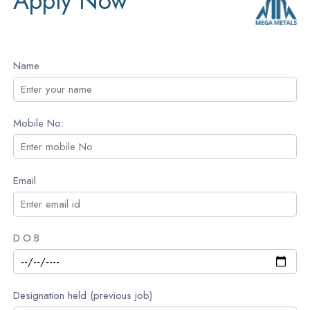
Apply Now
Name
Mobile No:
Email
D.O.B
Designation held (previous job)