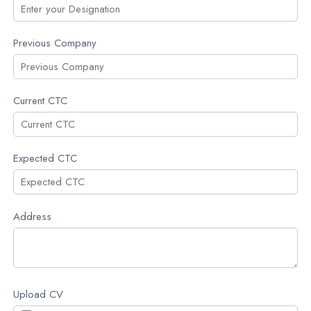
Previous Company
Current CTC
Expected CTC
Address
Upload CV