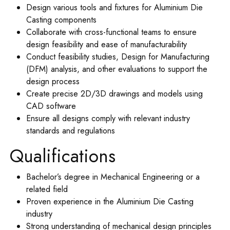
Design various tools and fixtures for Aluminium Die
Casting components
Collaborate with cross-functional teams to ensure
design feasibility and ease of manufacturability
Conduct feasibility studies, Design for Manufacturing
(DFM) analysis, and other evaluations to support the
design process
Create precise 2D/3D drawings and models using
CAD software
Ensure all designs comply with relevant industry
standards and regulations
Qualifications
Bachelor’s degree in Mechanical Engineering or a
related field
Proven experience in the Aluminium Die Casting
industry
Strong understanding of mechanical design principles