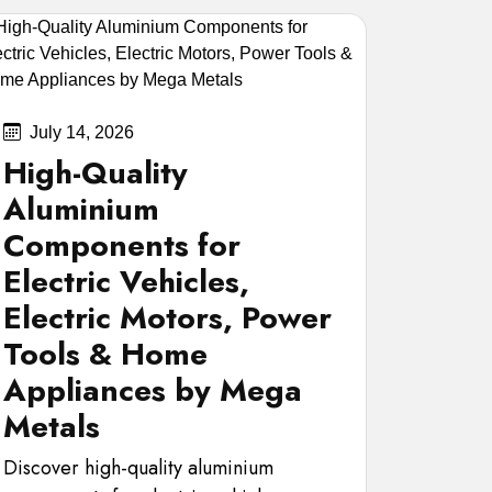
July 14, 2026
High-Quality
Aluminium
Components for
Electric Vehicles,
Electric Motors, Power
Tools & Home
Appliances by Mega
Metals
Discover high-quality aluminium