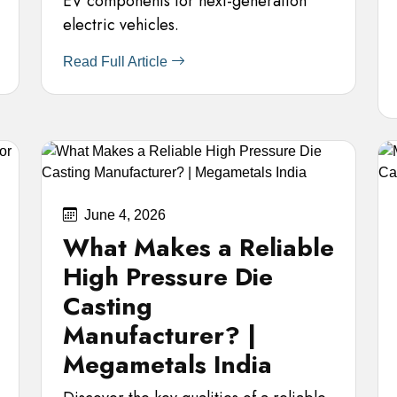
EV components for next-generation
electric vehicles.
Read Full Article
June 4, 2026
What Makes a Reliable
High Pressure Die
Casting
Manufacturer? |
Megametals India