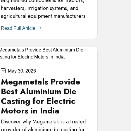
engineered components for tractors,
harvesters, irrigation systems, and
agricultural equipment manufacturers.
Read Full Article
May 30, 2026
Megametals Provide
Best Aluminium Die
Casting for Electric
Motors in India
Discover why Megametals is a trusted
provider of aluminium die casting for