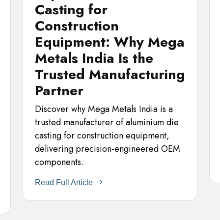
Casting for
Construction
Equipment: Why Mega
Metals India Is the
Trusted Manufacturing
Partner
Discover why Mega Metals India is a
trusted manufacturer of aluminium die
casting for construction equipment,
delivering precision-engineered OEM
components.
Read Full Article