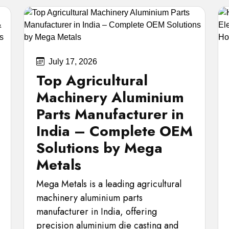
July 17, 2026
Top Agricultural
Machinery Aluminium
Parts Manufacturer in
India – Complete OEM
Solutions by Mega
Metals
Mega Metals is a leading agricultural
machinery aluminium parts
manufacturer in India, offering
precision aluminium die casting and