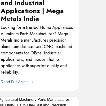
and Industrial
Applications | Mega
Metals India
Looking for a trusted Home Appliances
Aluminum Parts Manufacturer? Mega
Metals India manufactures precision
aluminium die-cast and CNC-machined
components for OEMs, industrial
applications, and modern home
appliances with superior quality and
reliability.
Read Full Article