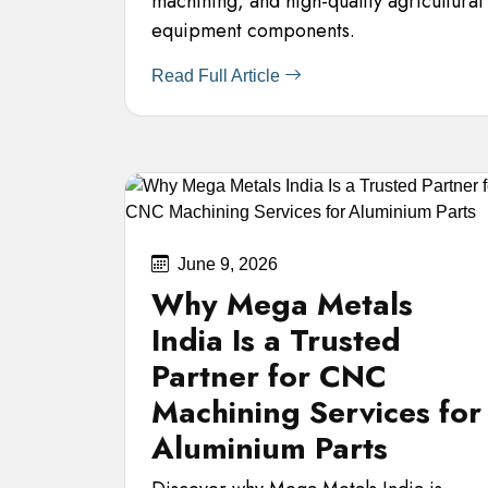
machining, and high-quality agricultural
equipment components.
Read Full Article
June 9, 2026
Why Mega Metals
India Is a Trusted
Partner for CNC
Machining Services for
Aluminium Parts