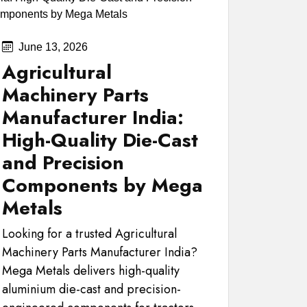
June 13, 2026
Agricultural
Machinery Parts
Manufacturer India:
High-Quality Die-Cast
and Precision
Components by Mega
Metals
Looking for a trusted Agricultural
Machinery Parts Manufacturer India?
Mega Metals delivers high-quality
aluminium die-cast and precision-