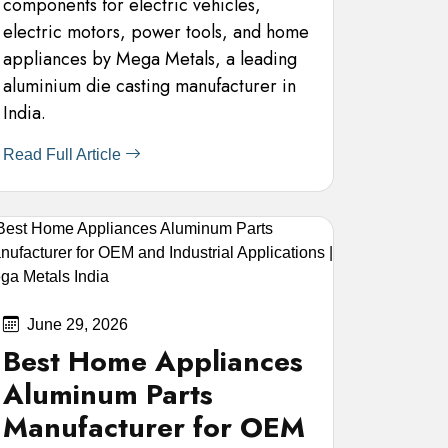
components for electric vehicles,
electric motors, power tools, and home
appliances by Mega Metals, a leading
aluminium die casting manufacturer in
India.
Read Full Article
June 29, 2026
Best Home Appliances
Aluminum Parts
Manufacturer for OEM