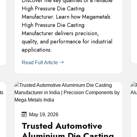
Discover the key qualities of a reliable
High Pressure Die Casting
Manufacturer. Learn how Megametals
High Pressure Die Casting
Manufacturer delivers precision,
quality, and performance for industrial
applications.
Read Full Article
May 19, 2026
Trusted Automotive
Aluminium Die Casting