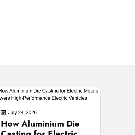
July 24, 2026
How Aluminium Die
Casting for Electric