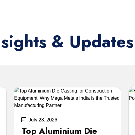
nsights & Updates
med shares, IEPF processes, and market updates.
July 28, 2026
Top Aluminium Die