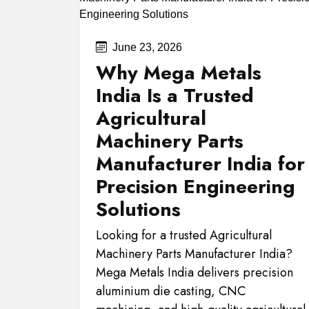
June 23, 2026
Why Mega Metals
India Is a Trusted
Agricultural
Machinery Parts
Manufacturer India for
Precision Engineering
Solutions
Looking for a trusted Agricultural
Machinery Parts Manufacturer India?
Mega Metals India delivers precision
aluminium die casting, CNC