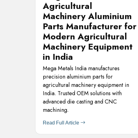
Agricultural
Machinery Aluminium
Parts Manufacturer for
Modern Agricultural
Machinery Equipment
in India
Mega Metals India manufactures
precision aluminium parts for
agricultural machinery equipment in
India. Trusted OEM solutions with
advanced die casting and CNC
machining.
Read Full Article