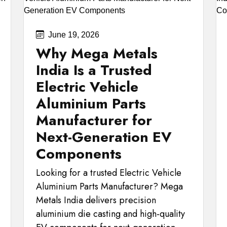
June 19, 2026
Why Mega Metals
India Is a Trusted
Electric Vehicle
Aluminium Parts
Manufacturer for
Next-Generation EV
Components
Looking for a trusted Electric Vehicle
Aluminium Parts Manufacturer? Mega
Metals India delivers precision
aluminium die casting and high-quality