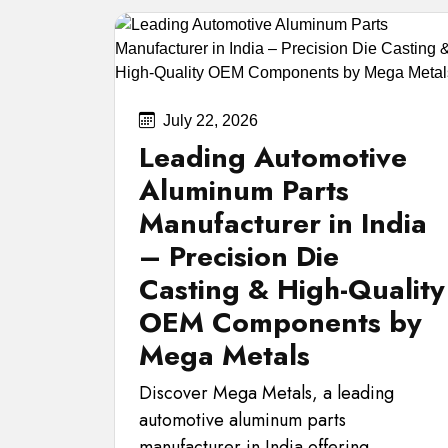
July 22, 2026
Leading Automotive
Aluminum Parts
Manufacturer in India
– Precision Die
Casting & High-Quality
OEM Components by
Mega Metals
Discover Mega Metals, a leading
automotive aluminum parts
manufacturer in India offering