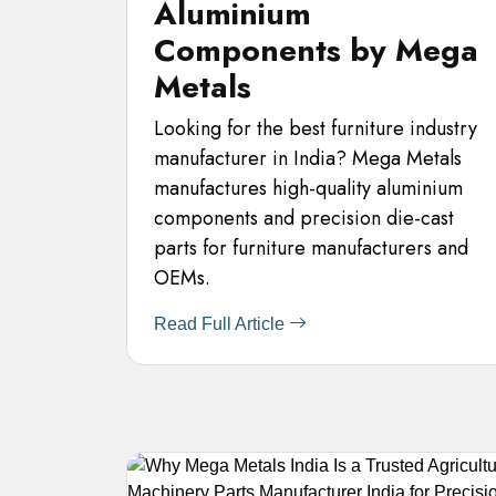
Aluminium
Components by Mega
Metals
Looking for the best furniture industry
manufacturer in India? Mega Metals
manufactures high-quality aluminium
components and precision die-cast
parts for furniture manufacturers and
OEMs.
Read Full Article