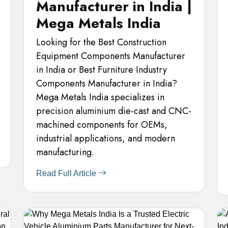
Manufacturer in India |
Mega Metals India
Looking for the Best Construction
Equipment Components Manufacturer
in India or Best Furniture Industry
Components Manufacturer in India?
Mega Metals India specializes in
precision aluminium die-cast and CNC-
machined components for OEMs,
industrial applications, and modern
manufacturing.
Read Full Article