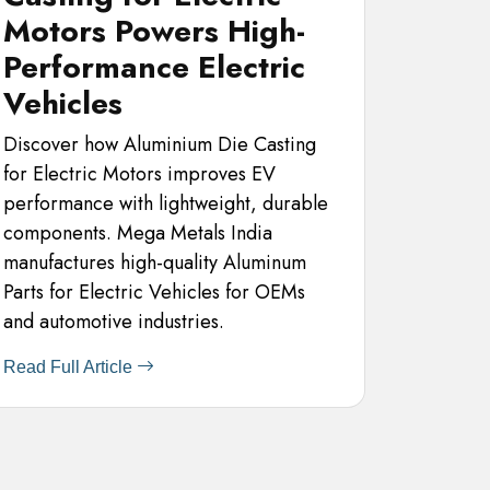
Motors Powers High-
Performance Electric
Vehicles
Discover how Aluminium Die Casting
for Electric Motors improves EV
performance with lightweight, durable
components. Mega Metals India
manufactures high-quality Aluminum
Parts for Electric Vehicles for OEMs
and automotive industries.
Read Full Article