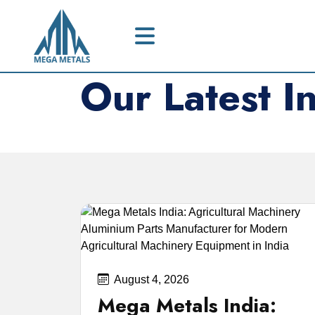
Our Latest I
Expert advice on claiming your unclai
August 4, 2026
Mega Metals India: