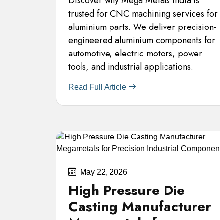
Discover why Mega Metals India is
trusted for CNC machining services for
aluminium parts. We deliver precision-
engineered aluminium components for
automotive, electric motors, power
tools, and industrial applications.
Read Full Article
May 22, 2026
High Pressure Die
Casting Manufacturer