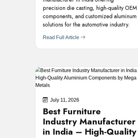
precision die casting, high-quality OEM
components, and customized aluminum
solutions for the automotive industry.
Read Full Article
July 11, 2026
Best Furniture
Industry Manufacturer
in India – High-Quality