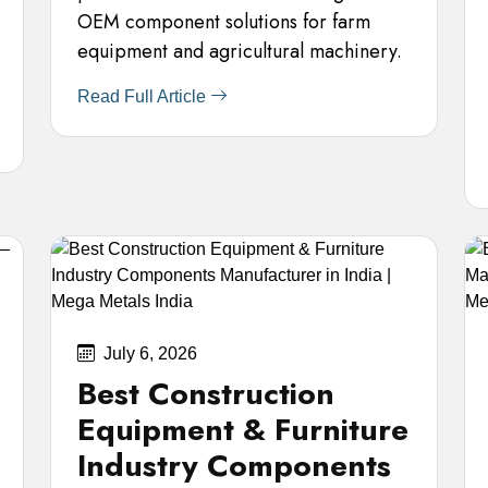
OEM component solutions for farm
equipment and agricultural machinery.
Read Full Article
July 6, 2026
Best Construction
Equipment & Furniture
Industry Components