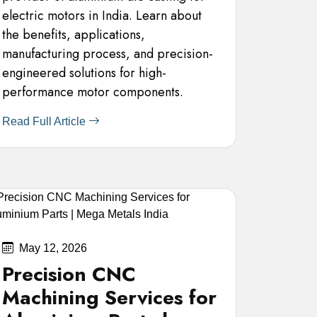
electric motors in India. Learn about
the benefits, applications,
manufacturing process, and precision-
engineered solutions for high-
performance motor components.
Read Full Article
May 12, 2026
Precision CNC
Machining Services for